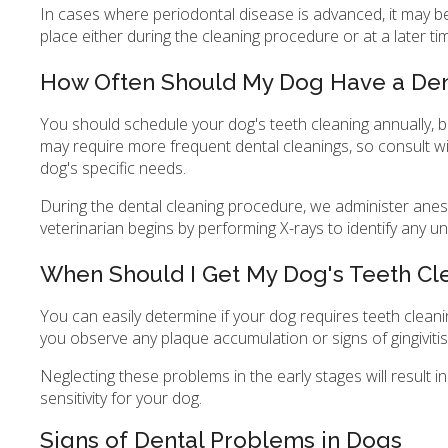
In cases where periodontal disease is advanced, it may be
place either during the cleaning procedure or at a later ti
How Often Should My Dog Have a Den
You should schedule your dog's teeth cleaning annually, 
may require more frequent dental cleanings, so consult w
dog's specific needs.
During the dental cleaning procedure, we administer anest
veterinarian begins by performing X-rays to identify any un
When Should I Get My Dog's Teeth C
You can easily determine if your dog requires teeth cleanin
you observe any plaque accumulation or signs of gingivitis 
Neglecting these problems in the early stages will result i
sensitivity for your dog.
Signs of Dental Problems in Dogs