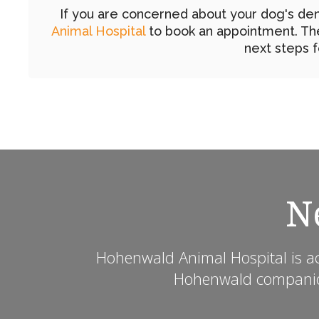
If you are concerned about your dog's den
Animal Hospital
to book an appointment. The
next steps f
N
Hohenwald Animal Hospital
is a
Hohenwald companion 