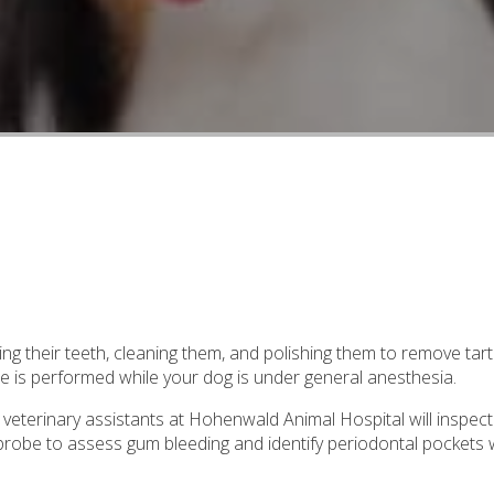
ing their teeth, cleaning them, and polishing them to remove tar
e is performed while your dog is under general anesthesia.
 veterinary assistants at Hohenwald Animal Hospital will inspect
l probe to assess gum bleeding and identify periodontal pockets