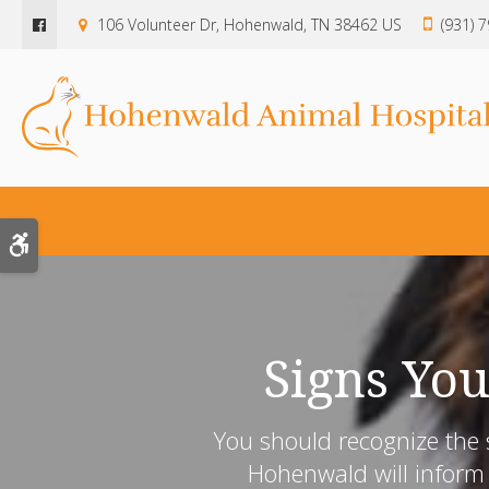
106 Volunteer Dr
Hohenwald
TN
38462
US
(931) 
Accessible Version
Signs You
You should recognize the s
Hohenwald will inform 