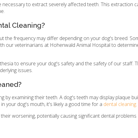
 necessary to extract severely affected teeth. This extraction c
me.
tal Cleaning?
but the frequency may differ depending on your dog's breed. S
ith our veterinarians at Hohenwald Animal Hospital to determin
hesia to ensure your dog's safety and the safety of our staff. 
derlying issues.
leaned?
g by examining their teeth. A dog's teeth may display plaque buil
in your dog's mouth, it's likely a good time for a
dental cleaning.
n their worsening, potentially causing significant dental problems