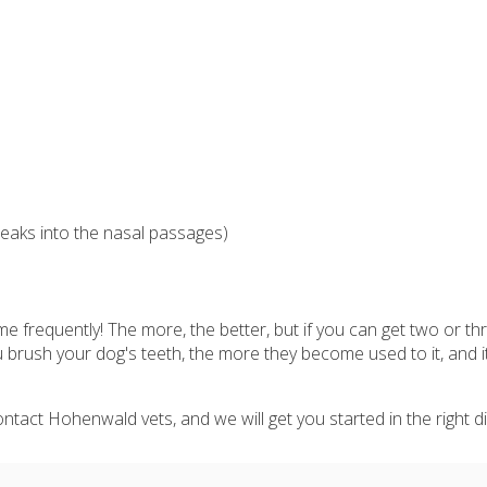
eaks into the nasal passages)
e frequently! The more, the better, but if you can get two or th
 brush your dog's teeth, the more they become used to it, and i
tact Hohenwald vets, and we will get you started in the right di