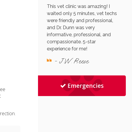
This vet clinic was amazing! I
waited only 5 minutes, vet techs
were friendly and professional,
and Dr. Dunn was very
informative, professional, and
compassionate. 5-star
experience for me!
- J.W. Reese
Emergencies
ree
t
rection.