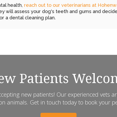
tal health,
reach out to our veterinarians at Hohenw
y will assess your dog's teeth and gums and decid
or a dental cleaning plan.
ew Patients Welco
ccepting new patients! Our experienced vets ar
animals. Get in touch today to book your pet