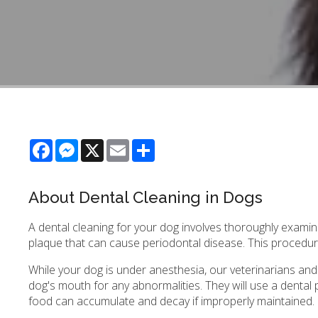
Facebook
Messenger
X
Email
Share
About Dental Cleaning in Dogs
A dental cleaning for your dog involves thoroughly examin
plaque that can cause periodontal disease. This procedur
While your dog is under anesthesia, our veterinarians and
dog's mouth for any abnormalities. They will use a denta
food can accumulate and decay if improperly maintained.