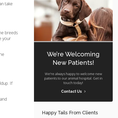
an take
ome breeds
e your
We’re Welcoming
The
New Patients!
We're always happy to welcome new
patients to our animal hospital. Get in
touch today!
dup. If
Contact Us
 and
Happy Tails From Clients