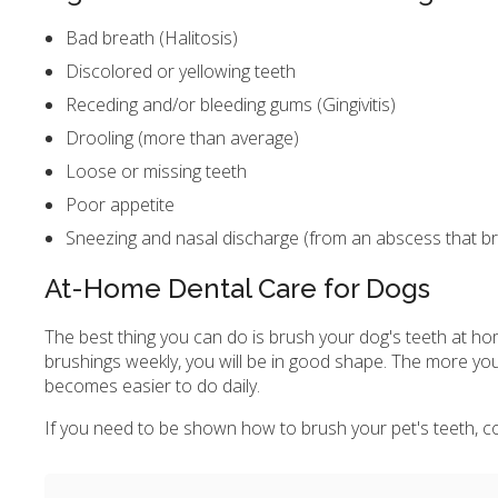
Bad breath (Halitosis)
Discolored or yellowing teeth
Receding and/or bleeding gums (Gingivitis)
Drooling (more than average)
Loose or missing teeth
Poor appetite
Sneezing and nasal discharge (from an abscess that br
At-Home Dental Care for Dogs
The best thing you can do is brush your dog's teeth at hom
brushings weekly, you will be in good shape. The more you
becomes easier to do daily.
If you need to be shown how to brush your pet's teeth, con