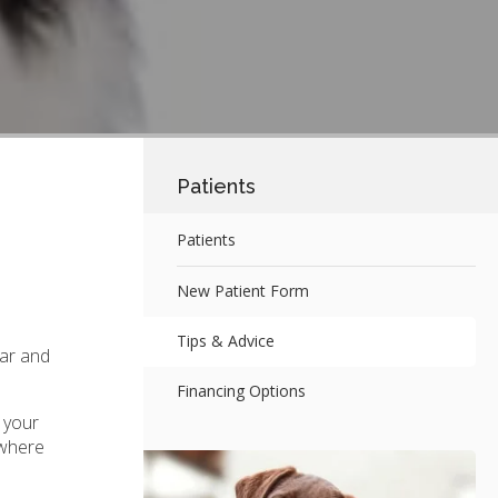
Patients
Patients
New Patient Form
Tips & Advice
tar and
Financing Options
 your
 where