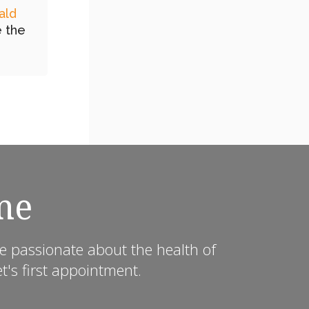
ald
e the
me
e passionate about the health of
's first appointment.