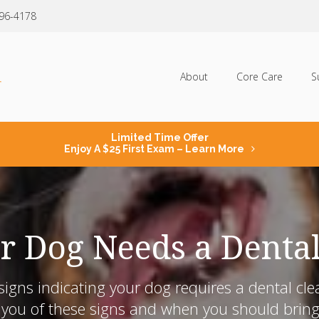
796-4178
About
Core Care
S
Limited Time Offer
Enjoy A $25 First Exam – Learn More
r Dog Needs a Denta
igns indicating your dog requires a dental cle
you of these signs and when you should bring y