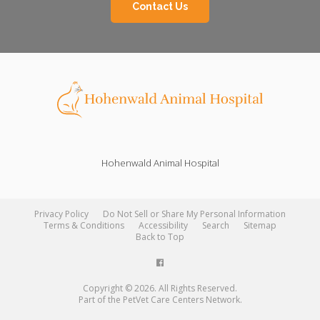
Contact Us
Hohenwald Animal Hospital
Privacy Policy
Do Not Sell or Share My Personal Information
Terms & Conditions
Accessibility
Search
Sitemap
Back to Top
Copyright © 2026. All Rights Reserved.
Part of the
PetVet Care Centers Network
.