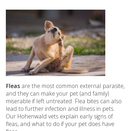
Fleas
are the most common external parasite,
and they can make your pet (and family)
miserable if left untreated. Flea bites can also
lead to further infection and illness in pets.
Our Hohenwald vets explain early signs of
fleas, and what to do if your pet does have