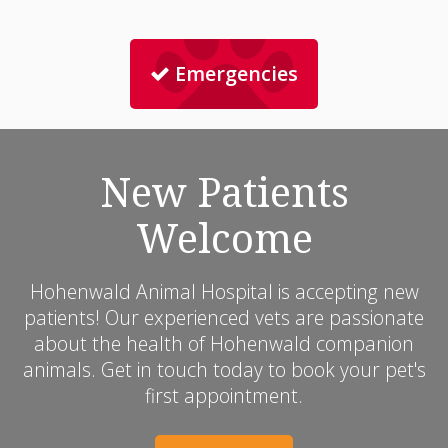
Emergencies
New Patients
Welcome
Hohenwald Animal Hospital
is accepting new
patients! Our experienced vets are passionate
about the health of Hohenwald companion
animals. Get in touch today to book your pet's
first appointment.