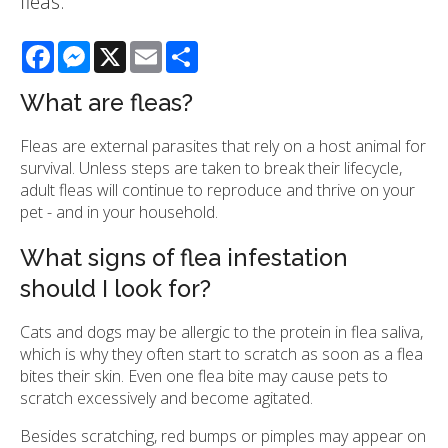
fleas.
Facebook
Messenger
X
Email
Share
What are fleas?
Fleas are external parasites that rely on a host animal for
survival. Unless steps are taken to break their lifecycle,
adult fleas will continue to reproduce and thrive on your
pet - and in your household.
What signs of flea infestation
should I look for?
Cats and dogs may be allergic to the protein in flea saliva,
which is why they often start to scratch as soon as a flea
bites their skin. Even one flea bite may cause pets to
scratch excessively and become agitated.
Besides scratching, red bumps or pimples may appear on